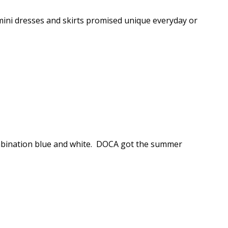
 mini dresses and skirts promised unique everyday or
mbination blue and white. DOCA got the summer