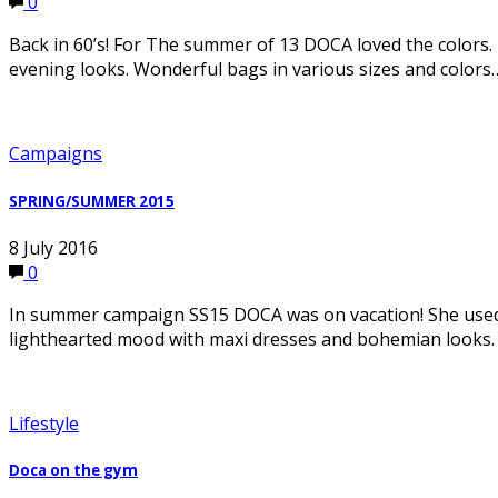
0
Back in 60’s! For The summer of 13 DOCA loved the colors. 
evening looks. Wonderful bags in various sizes and colors
Campaigns
SPRING/SUMMER 2015
8 July 2016
0
In summer campaign SS15 DOCA was on vacation! She used
lighthearted mood with maxi dresses and bohemian looks.
Lifestyle
Doca on the gym