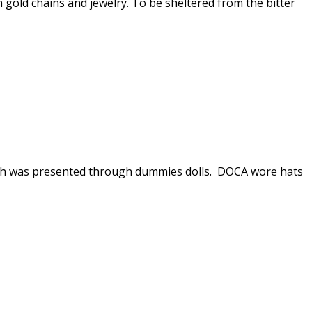
h gold chains and jewelry. To be sheltered from the bitter
ich was presented through dummies dolls. DOCA wore hats