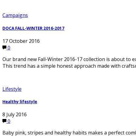
Campaigns
DOCA FALL-WINTER 2016-2017
17 October 2016
0
Our brand new Fall-Winter 2016-17 collection is about t
This trend has a simple honest approach made with crafts
Lifestyle
Healthy lifestyle
8 July 2016
0
Baby pink, stripes and healthy habits makes a perfect co