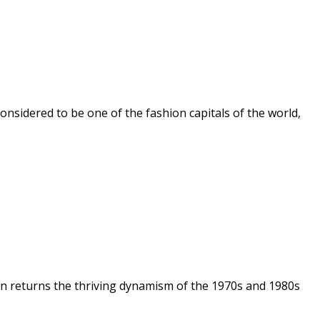
 considered to be one of the fashion capitals of the world,
on returns the thriving dynamism of the 1970s and 1980s