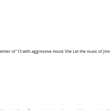
er of ’13 with aggressive mood. She Let the music of Jimmy