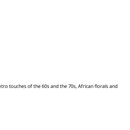
tro touches of the 60s and the 70s, African florals and