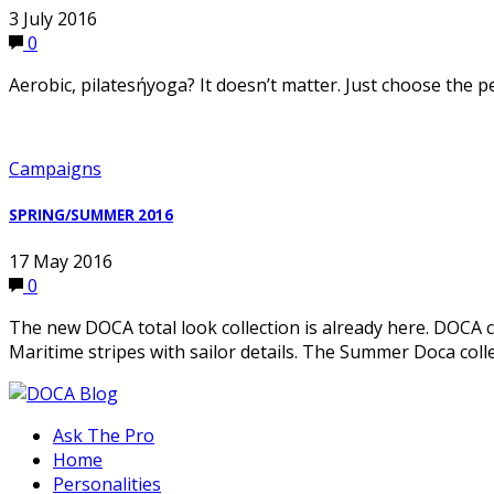
3 July 2016
0
Aerobic, pilatesήyoga? It doesn’t matter. Just choose the 
Campaigns
SPRING/SUMMER 2016
17 May 2016
0
The new DOCA total look collection is already here. DOCA cr
Maritime stripes with sailor details. The Summer Doca coll
Ask The Pro
Home
Personalities