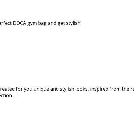
perfect DOCA gym bag and get stylish!
eated for you unique and stylish looks, inspired from the re
ection…