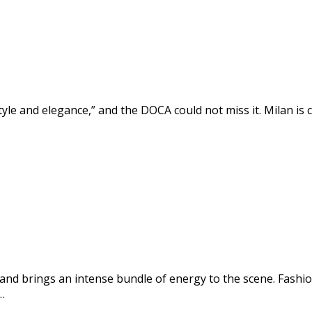
 style and elegance,” and the DOCA could not miss it. Milan is
 and brings an intense bundle of energy to the scene. Fashi
…