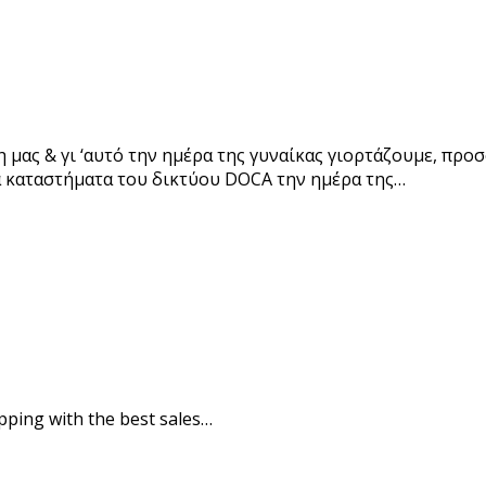
μας & γι ‘αυτό την ημέρα της γυναίκας γιορτάζουμε, προσ
να καταστήματα του δικτύου DOCA την ημέρα της…
pping with the best sales…