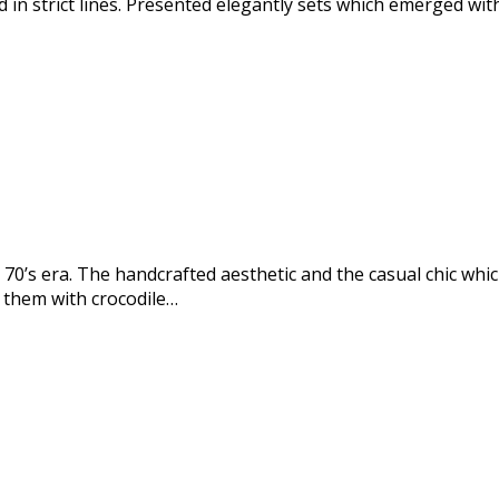
 in strict lines. Presented elegantly sets which emerged wit
0’s era. The handcrafted aesthetic and the casual chic wh
 them with crocodile…