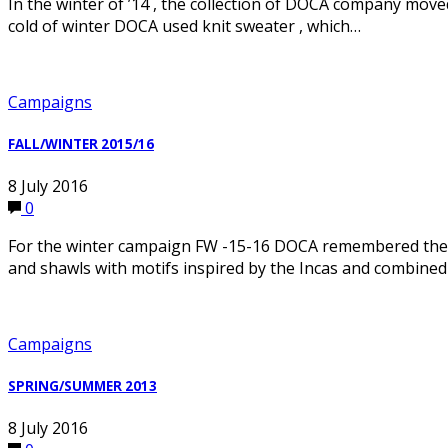
In the winter of ’14 , the collection of DOCA company moved
cold of winter DOCA used knit sweater , which…
Campaigns
FALL/WINTER 2015/16
8 July 2016
0
For the winter campaign FW -15-16 DOCA remembered the 7
and shawls with motifs inspired by the Incas and combined
Campaigns
SPRING/SUMMER 2013
8 July 2016