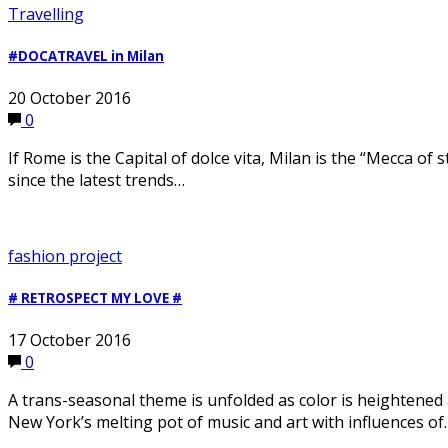
Travelling
#DOCATRAVEL in Milan
20 October 2016
0
If Rome is the Capital of dolce vita, Milan is the “Mecca of
since the latest trends…
fashion project
# RETROSPECT MY LOVE #
17 October 2016
0
A trans-seasonal theme is unfolded as color is heightened
New York’s melting pot of music and art with influences of