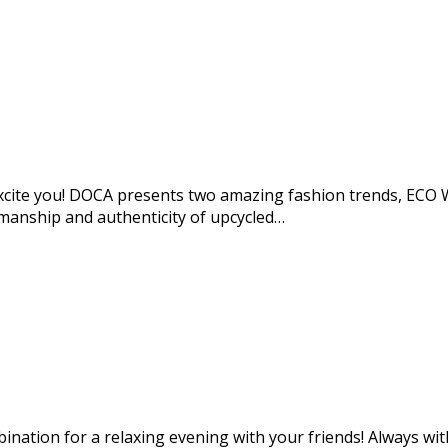
o excite you! DOCA presents two amazing fashion trends, 
manship and authenticity of upcycled…
mbination for a relaxing evening with your friends! Always