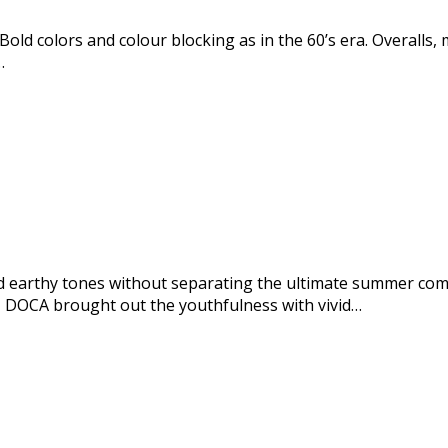
Bold colors and colour blocking as in the 60’s era. Overalls,
…
 earthy tones without separating the ultimate summer co
 DOCA brought out the youthfulness with vivid…