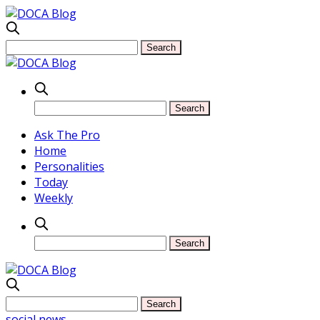
Ask The Pro
Home
Personalities
Today
Weekly
social news