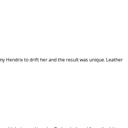
 Hendrix to drift her and the result was unique. Leather