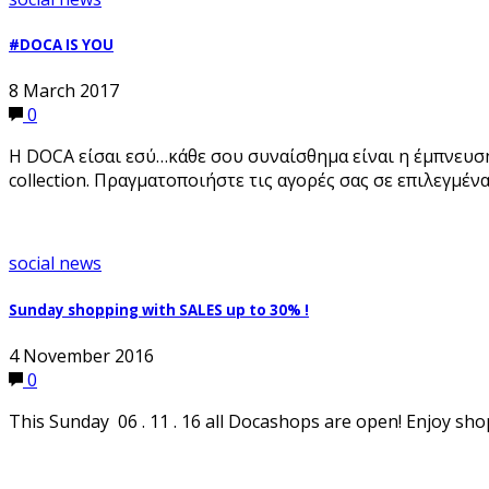
#DOCA IS YOU
8 March 2017
0
Η DOCA είσαι εσύ…κάθε σου συναίσθημα είναι η έμπνευση 
collection. Πραγματοποιήστε τις αγορές σας σε επιλεγμέ
social news
Sunday shopping with SALES up to 30% !
4 November 2016
0
This Sunday 06 . 11 . 16 all Docashops are open! Enjoy sho