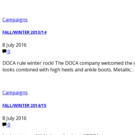
Campaigns
FALL/WINTER 2013/14
8 July 2016
0
DOCA rule winter rock! The DOCA company welcomed the wint
looks combined with high heels and ankle boots. Metallic…
Campaigns
FALL/WINTER 2014/15
8 July 2016
0