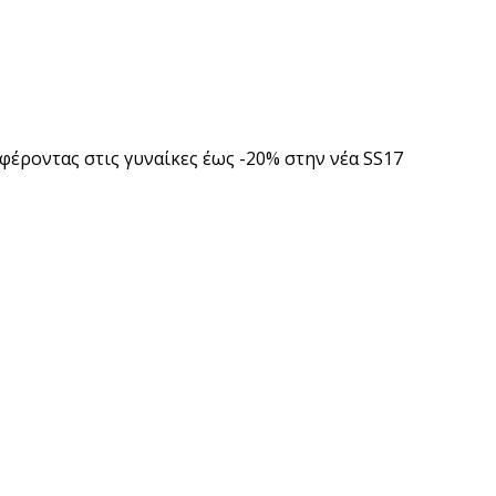
φέροντας στις γυναίκες έως -20% στην νέα SS17