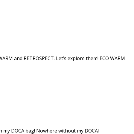
ECO WARM and RETROSPECT. Let’s explore them! ECO WARM
 with my DOCA bag! Nowhere without my DOCA!