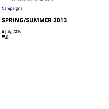
Campaigns
SPRING/SUMMER 2013
8 July 2016
0