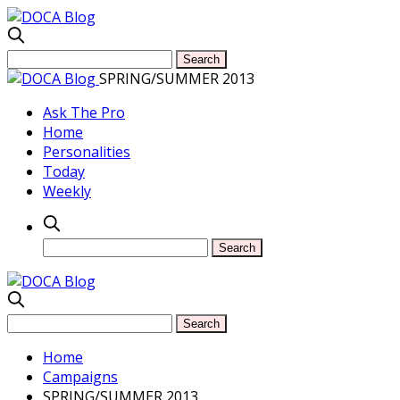
SPRING/SUMMER 2013
Ask The Pro
Home
Personalities
Today
Weekly
Home
Campaigns
SPRING/SUMMER 2013