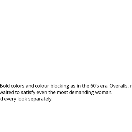
Bold colors and colour blocking as in the 60’s era. Overalls,
s waited to satisfy even the most demanding woman.
d every look separately.