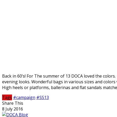
Back in 60’s! For The summer of 13 DOCA loved the colors. 
evening looks. Wonderful bags in various sizes and color
High heels or platforms, ballerinas and flat sandals matche
Tags
#campaign
#SS13
Share This
8 July 2016