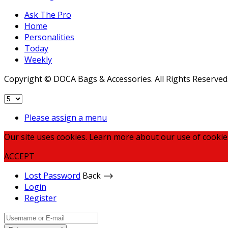
Ask The Pro
Home
Personalities
Today
Weekly
Copyright © DOCA Bags & Accessories. All Rights Reserved
Please assign a menu
Our site uses cookies. Learn more about our use of cookie
ACCEPT
Lost Password
Back ⟶
Login
Register