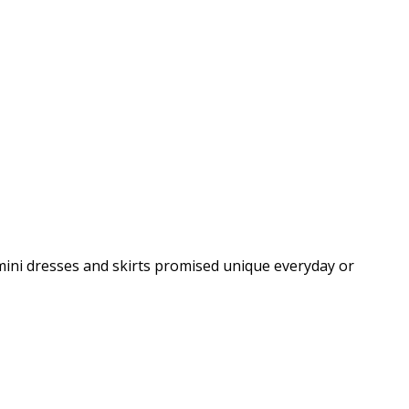
 mini dresses and skirts promised unique everyday or