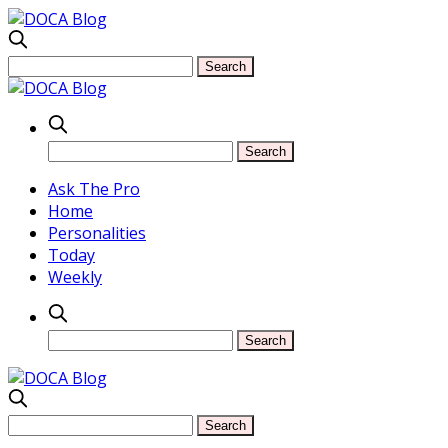
Ask The Pro
Home
Personalities
Today
Weekly