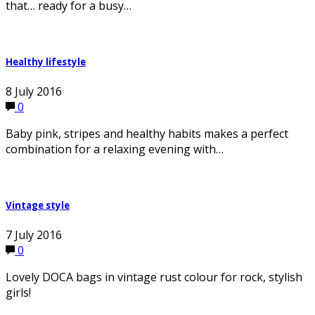
that… ready for a busy…
Healthy lifestyle
8 July 2016
0
Baby pink, stripes and healthy habits makes a perfect
combination for a relaxing evening with…
Vintage style
7 July 2016
0
Lovely DOCA bags in vintage rust colour for rock, stylish
girls!