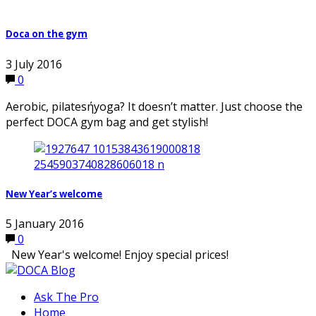
Doca on the gym
3 July 2016
0
Aerobic, pilatesήyoga? It doesn’t matter. Just choose the
perfect DOCA gym bag and get stylish!
New Year’s welcome
5 January 2016
0
New Year's welcome! Enjoy special prices!
Ask The Pro
Home