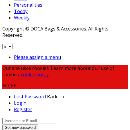
Personalities
Today
Weekly
Copyright © DOCA Bags & Accessories. All Rights
Reserved.
Please assign a menu
Our site uses cookies. Learn more about our use of
cookies:
cookie policy
ACCEPT
Lost Password
Back ⟶
Login
Register
Get new password