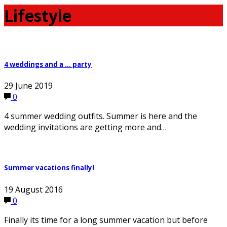
Lifestyle
4 weddings and a … party
29 June 2019
0
4 summer wedding outfits. Summer is here and the
wedding invitations are getting more and…
Summer vacations finally!
19 August 2016
0
Finally its time for a long summer vacation but before