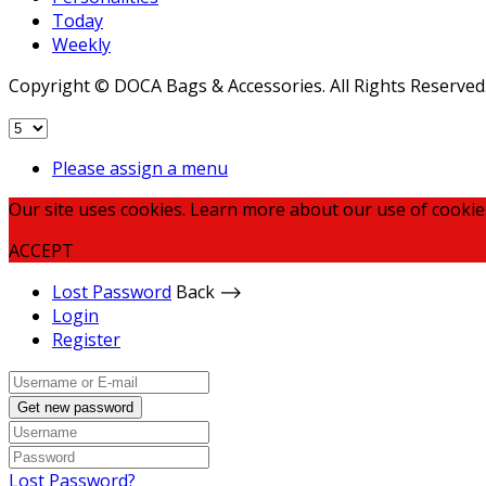
Today
Weekly
Copyright © DOCA Bags & Accessories. All Rights Reserved
Please assign a menu
Our site uses cookies. Learn more about our use of cookie
ACCEPT
Lost Password
Back ⟶
Login
Register
Get new password
Lost Password?