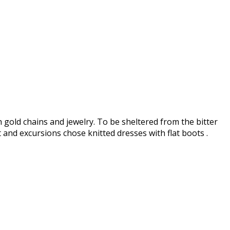
h gold chains and jewelry. To be sheltered from the bitter
and excursions chose knitted dresses with flat boots .