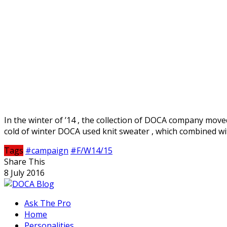
In the winter of ’14 , the collection of DOCA company moved
cold of winter DOCA used knit sweater , which combined wit
Tags
#campaign
#F/W14/15
Share This
8 July 2016
Ask The Pro
Home
Personalities