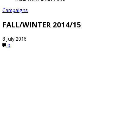
Campaigns
FALL/WINTER 2014/15
8 July 2016
0