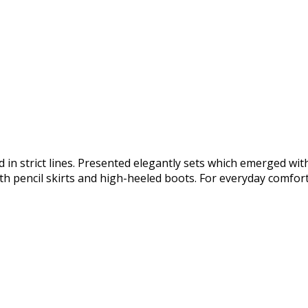
 in strict lines. Presented elegantly sets which emerged wit
h pencil skirts and high-heeled boots. For everyday comfort 