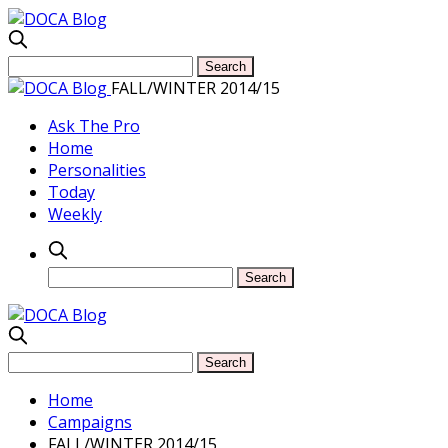
FALL/WINTER 2014/15
Ask The Pro
Home
Personalities
Today
Weekly
Home
Campaigns
FALL/WINTER 2014/15