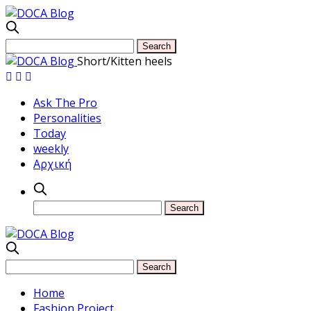
Short/Kitten heels
Ask The Pro
Personalities
Today
weekly
Αρχική
Home
Fashion Project