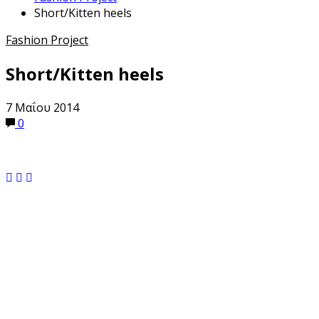
Short/Kitten heels
Fashion Project
Short/Kitten heels
7 Μαΐου 2014
0