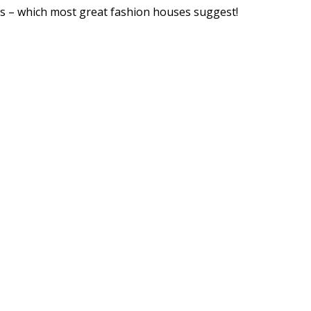
ps – which most great fashion houses suggest!