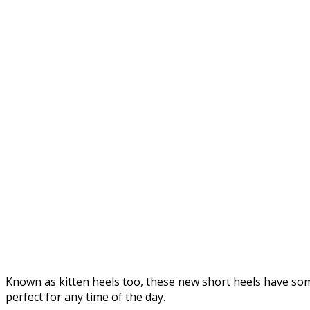
Known as kitten heels too, these new short heels have som
perfect for any time of the day.