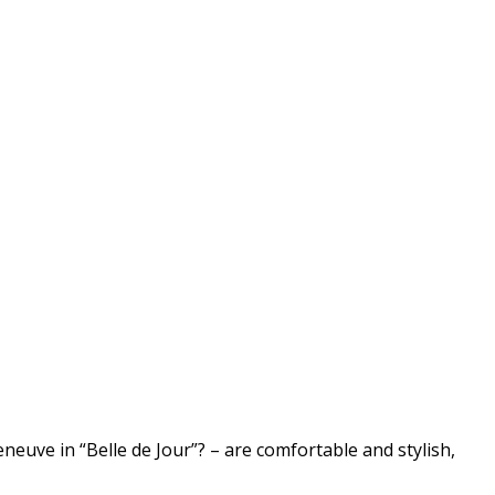
uve in “Belle de Jour”? – are comfortable and stylish,