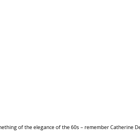
ething of the elegance of the 60s – remember Catherine Dene