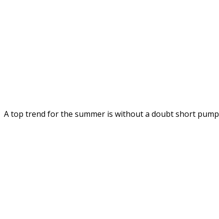
A top trend for the summer is without a doubt short pum