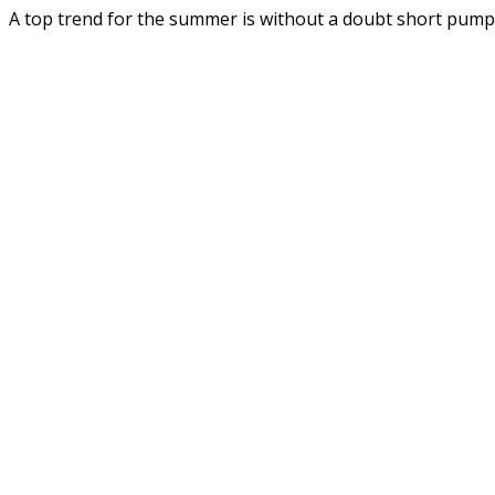
A top trend for the summer is without a doubt short pum