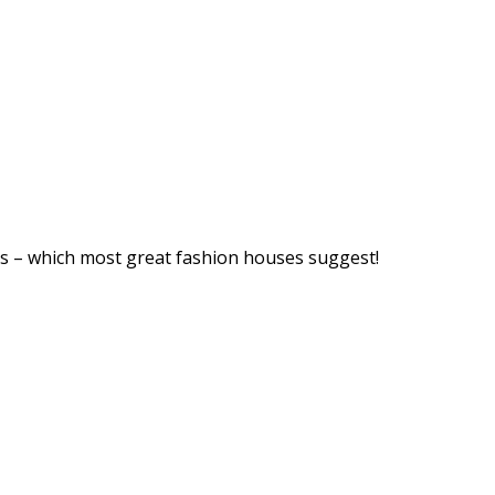
ps – which most great fashion houses suggest!