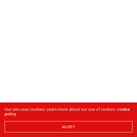
Our site uses cookies. Learn more about our use of cookies:
cookie
policy
ACCEPT