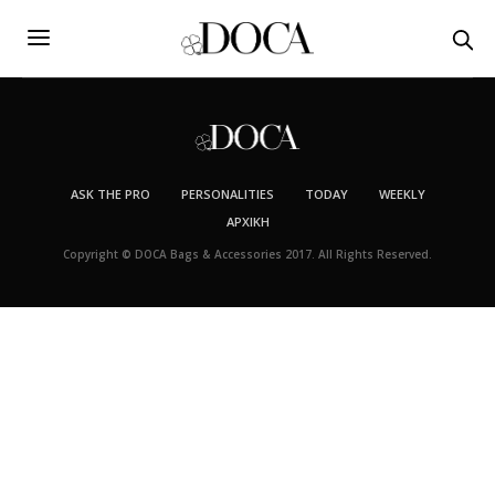
ASK THE PRO
PERSONALITIES
TODAY
WEEKLY
ΑΡΧΙΚΉ
Copyright © DOCA Bags & Accessories 2017. All Rights Reserved.