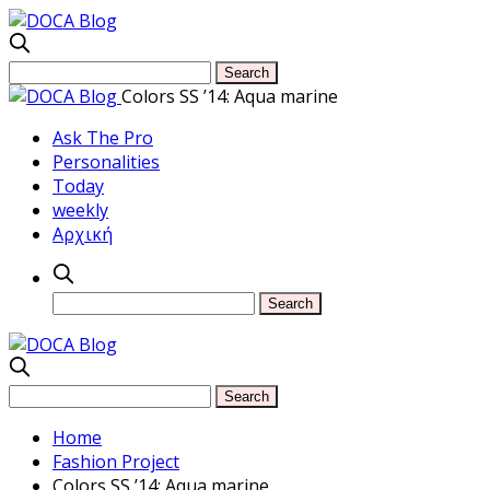
Colors SS ’14: Aqua marine
Ask The Pro
Personalities
Today
weekly
Αρχική
Home
Fashion Project
Colors SS ’14: Aqua marine