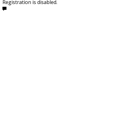
Registration is disabled.