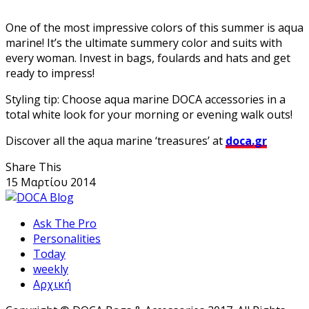
One of the most impressive colors of this summer is aqua
marine! It’s the ultimate summery color and suits with
every woman. Invest in bags, foulards and hats and get
ready to impress!
Styling tip: Choose aqua marine DOCA accessories in a
total white look for your morning or evening walk outs!
Discover all the aqua marine ‘treasures’ at
doca.gr
Share This
15 Μαρτίου 2014
Ask The Pro
Personalities
Today
weekly
Αρχική