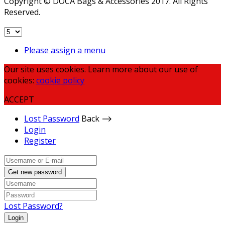
Copyright © DOCA Bags & Accessories 2017. All Rights
Reserved.
Please assign a menu
Our site uses cookies. Learn more about our use of
cookies:
cookie policy
ACCEPT
Lost Password
Back ⟶
Login
Register
Get new password
Lost Password?
Login