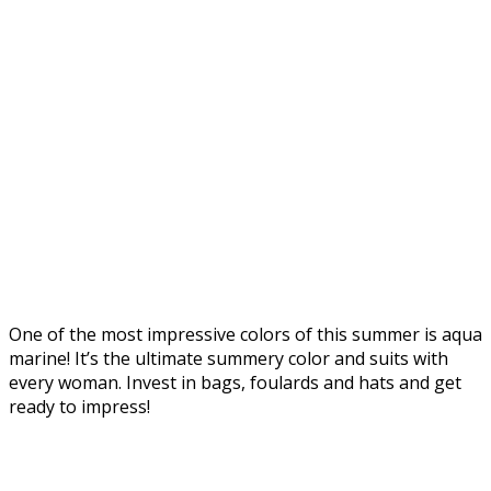
One of the most impressive colors of this summer is aqua
marine! It’s the ultimate summery color and suits with
every woman. Invest in bags, foulards and hats and get
ready to impress!