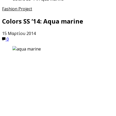
Fashion Project
Colors SS ’14: Aqua marine
15 Μαρτίου 2014
0