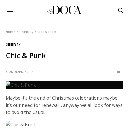
Home
Celebrity
Chic & Punk
CELEBRITY
Chic & Punk
8 ΙΑΝΟΥΑΡΊΟΥ 2014
0
Maybe it’s the end of Christmas celebrations maybe
it’s our need for renewal… anyway we all look for ways
to avoid the usual.