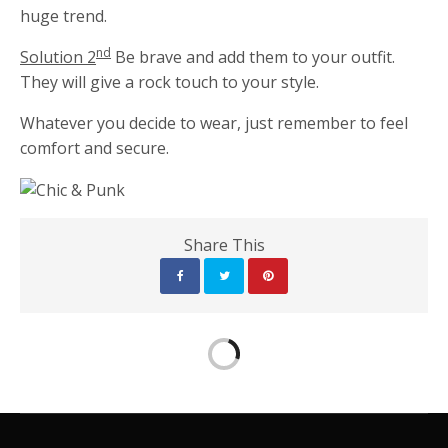
huge trend.
nd
Solution 2
Be brave and add them to your outfit.
They will give a rock touch to your style.
Whatever you decide to wear, just remember to feel
comfort and secure.
Share This