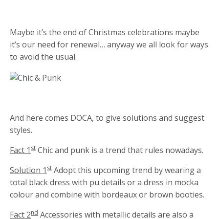
Maybe it’s the end of Christmas celebrations maybe
it’s our need for renewal… anyway we all look for ways
to avoid the usual.
And here comes DOCA, to give solutions and suggest
styles.
st
Fact 1
Chic and punk is a trend that rules nowadays.
st
Solution 1
Adopt this upcoming trend by wearing a
total black dress with pu details or a dress in mocka
colour and combine with bordeaux or brown booties.
nd
Fact 2
Accessories with metallic details are also a