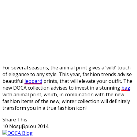
For several seasons, the animal print gives a ‘wild’ touch
of elegance to any style. This year, fashion trends advise
beautiful
leopard
prints, that will elevate your outfit. The
new DOCA collection advises to invest in a stunning
bag
with animal print, which, in combination with the new
fashion items of the new, winter collection will definitely
transform you in a true fashion icon!
Share This
10 Νοεμβρίου 2014