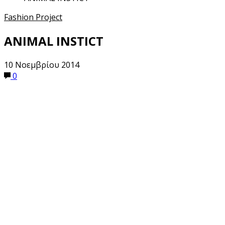
Fashion Project
ANIMAL INSTICT
10 Νοεμβρίου 2014
0