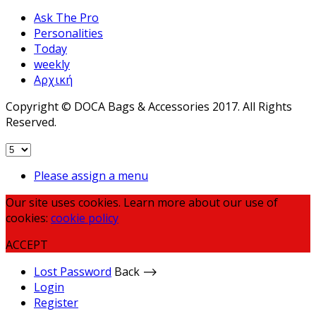
Ask The Pro
Personalities
Today
weekly
Αρχική
Copyright © DOCA Bags & Accessories 2017. All Rights
Reserved.
Please assign a menu
Our site uses cookies. Learn more about our use of
cookies:
cookie policy
ACCEPT
Lost Password
Back ⟶
Login
Register