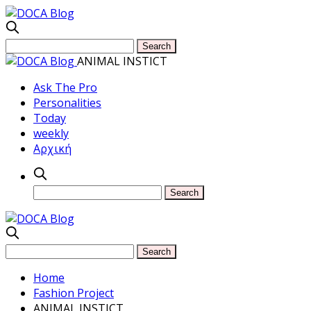
ANIMAL INSTICT
Ask The Pro
Personalities
Today
weekly
Αρχική
Home
Fashion Project
ANIMAL INSTICT