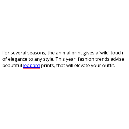
For several seasons, the animal print gives a ‘wild’ touch
of elegance to any style. This year, fashion trends advise
beautiful
leopard
prints, that will elevate your outfit.