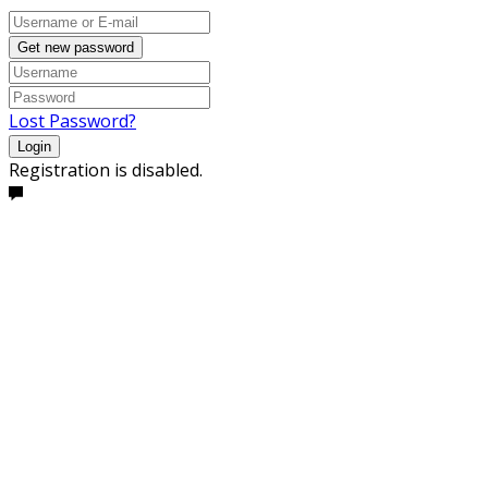
Get new password
Lost Password?
Login
Registration is disabled.