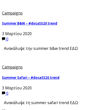
Campaigns
Summer B&W – #docaSS20 trend
3 Μαρτίου 2020
0
Ανακάλυψε την summer b&w trend ΕΔΩ
Campaigns
Summer Safari – #docaSS20 trend
3 Μαρτίου 2020
0
Ανακάλυψε τη summer safari trend ΕΔΩ