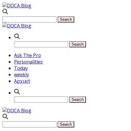
Ask The Pro
Personalities
Today
weekly
Αρχική