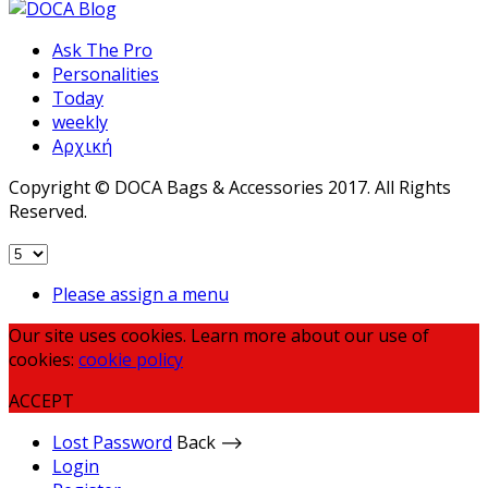
Ask The Pro
Personalities
Today
weekly
Αρχική
Copyright © DOCA Bags & Accessories 2017. All Rights
Reserved.
Please assign a menu
Our site uses cookies. Learn more about our use of
cookies:
cookie policy
ACCEPT
Lost Password
Back ⟶
Login