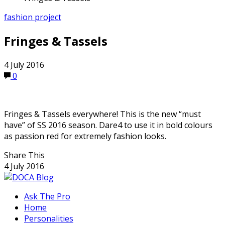
fashion project
Fringes & Tassels
4 July 2016
0
Fringes & Tassels everywhere! This is the new “must
have” of SS 2016 season. Dare4 to use it in bold colours
as passion red for extremely fashion looks.
Share This
4 July 2016
Ask The Pro
Home
Personalities