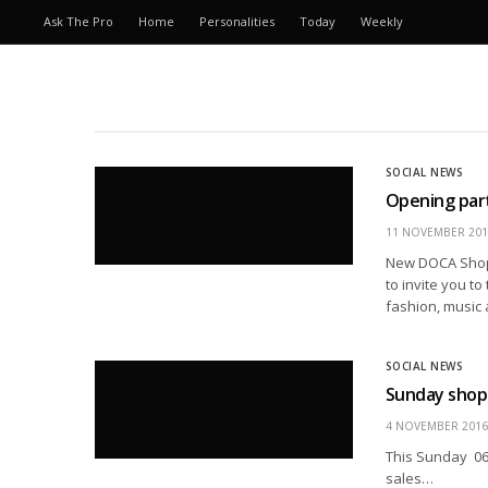
Ask The Pro
Home
Personalities
Today
Weekly
SOCIAL NEWS
Opening party
11 NOVEMBER 201
New DOCA Shop 
to invite you t
fashion, music 
SOCIAL NEWS
Sunday shopp
4 NOVEMBER 2016
This Sunday 06 
sales…