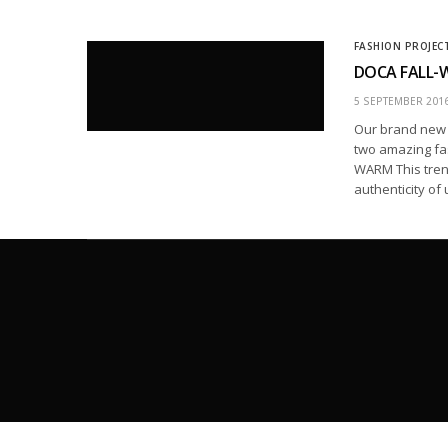
FASHION PROJEC
DOCA FALL-W
5 SEPTEMBER 201
Our brand new F
two amazing fa
WARM This tren
authenticity of