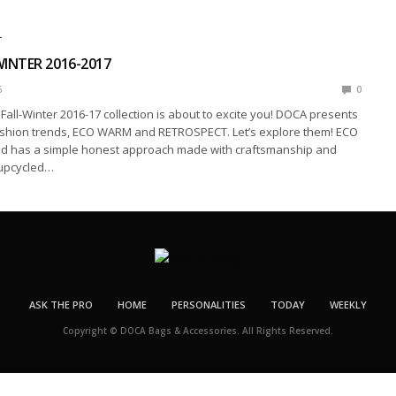
T
INTER 2016-2017
6
0
all-Winter 2016-17 collection is about to excite you! DOCA presents
shion trends, ECO WARM and RETROSPECT. Let’s explore them! ECO
d has a simple honest approach made with craftsmanship and
 upcycled…
ASK THE PRO
HOME
PERSONALITIES
TODAY
WEEKLY
Copyright © DOCA Bags & Accessories. All Rights Reserved.