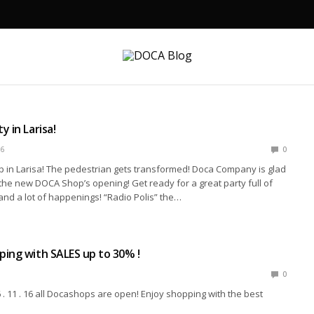
 in Larisa!
6
0
in Larisa! The pedestrian gets transformed! Doca Company is glad
o the new DOCA Shop’s opening! Get ready for a great party full of
and a lot of happenings! “Radio Polis” the…
ing with SALES up to 30% !
0
. 11 . 16 all Docashops are open! Enjoy shopping with the best