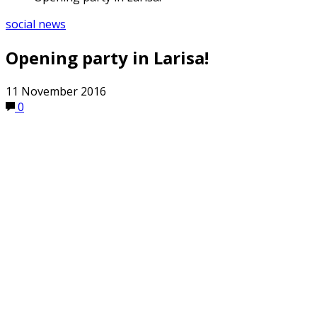
social news
Opening party in Larisa!
11 November 2016
0