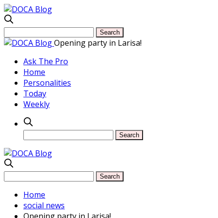
Opening party in Larisa!
Ask The Pro
Home
Personalities
Today
Weekly
Home
social news
Opening party in Larisa!