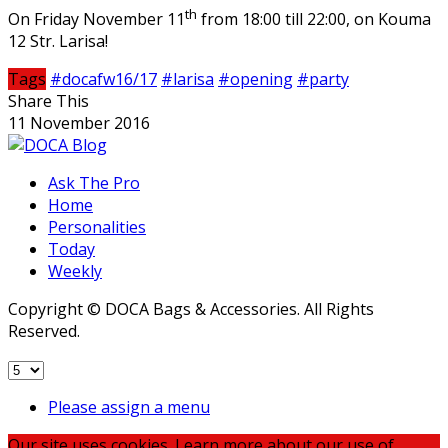
th
On Friday November 11
from 18:00 till 22:00, on Kouma
12 Str. Larisa!
Tags
#docafw16/17
#larisa
#opening
#party
Share This
11 November 2016
Ask The Pro
Home
Personalities
Today
Weekly
Copyright © DOCA Bags & Accessories. All Rights
Reserved.
Please assign a menu
Our site uses cookies. Learn more about our use of