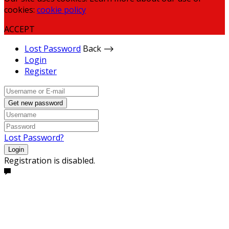
cookies:
cookie policy
ACCEPT
Lost Password
Back ⟶
Login
Register
Get new password
Lost Password?
Login
Registration is disabled.