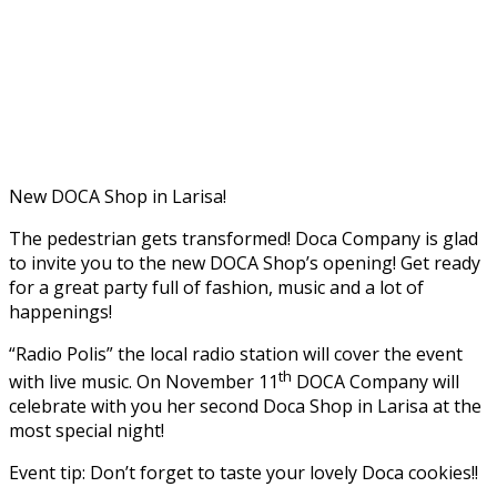
New DOCA Shop in Larisa!
The pedestrian gets transformed! Doca Company is glad
to invite you to the new DOCA Shop’s opening! Get ready
for a great party full of fashion, music and a lot of
happenings!
“Radio Polis” the local radio station will cover the event
th
with live music. On November 11
DOCA Company will
celebrate with you her second Doca Shop in Larisa at the
most special night!
Event tip: Don’t forget to taste your lovely Doca cookies!!