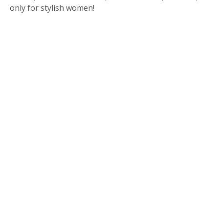
only for stylish women!