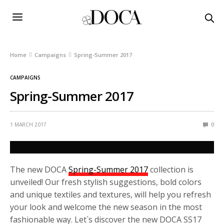
Home
Campaigns
Spring-Summer 2017
CAMPAIGNS
Spring-Summer 2017
1 MARCH 2017
0
The new DOCA
Spring-Summer 2017
collection is
unveiled! Our fresh stylish suggestions, bold colors
and unique textiles and textures, will help you refresh
your look and welcome the new season in the most
fashionable way. Let`s discover the new DOCA SS17