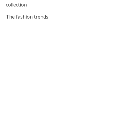
collection
The fashion trends