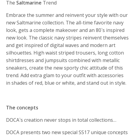
The
Saltmarine
Trend
Embrace the summer and reinvent your style with our
new Saltmarine collection. The all-time favorite navy
look, gets a complete makeover and an 80`s inspired
new look. The classic navy stripes reinvent themselves
and get inspired of digital waves and modern art
silhouettes. High waist striped trousers, long cotton
shirtdresses and jumpsuits combined with metallic
sneakers, create the new sporty chic attitude of this
trend. Add extra glam to your outfit with accessories
in shades of red, blue or white, and stand out in style.
The concepts
DOCA`s creation never stops in total collections…
DOCA presents two new special SS17 unique concepts