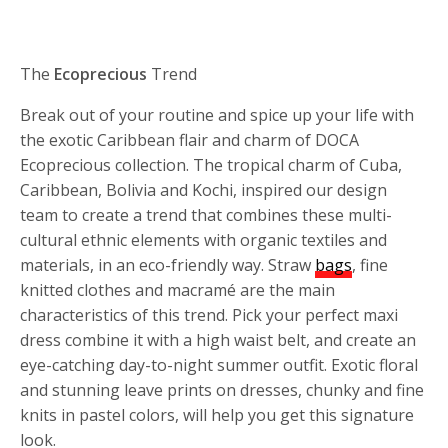
The
Ecoprecious
Trend
Break out of your routine and spice up your life with
the exotic Caribbean flair and charm of DOCA
Ecoprecious collection. The tropical charm of Cuba,
Caribbean, Bolivia and Kochi, inspired our design
team to create a trend that combines these multi-
cultural ethnic elements with organic textiles and
materials, in an eco-friendly way. Straw
bags
, fine
knitted clothes and macramé are the main
characteristics of this trend. Pick your perfect maxi
dress combine it with a high waist belt, and create an
eye-catching day-to-night summer outfit. Exotic floral
and stunning leave prints on dresses, chunky and fine
knits in pastel colors, will help you get this signature
look.