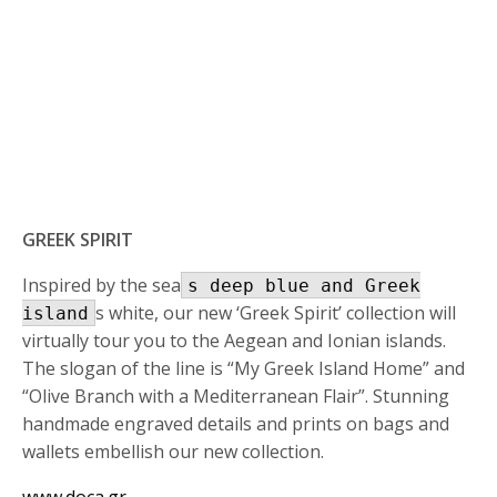
GREEK SPIRIT
Inspired by the sea
s deep blue and Greek
s white, our new ‘Greek Spirit’ collection will
island
virtually tour you to the Aegean and Ionian islands.
The slogan of the line is “My Greek Island Home” and
“Olive Branch with a Mediterranean Flair”. Stunning
handmade engraved details and prints on bags and
wallets embellish our new collection.