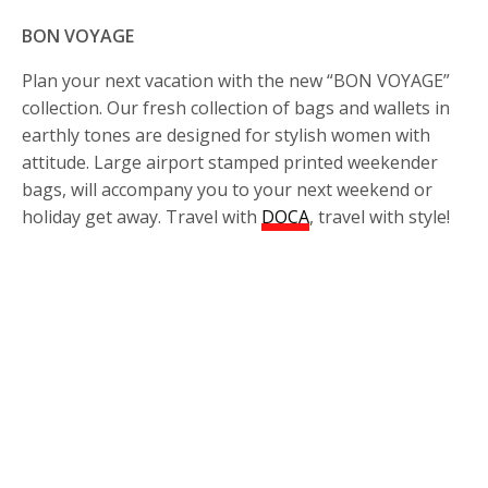
BON VOYAGE
Plan your next vacation with the new “BON VOYAGE”
collection. Our fresh collection of bags and wallets in
earthly tones are designed for stylish women with
attitude. Large airport stamped printed weekender
bags, will accompany you to your next weekend or
holiday get away. Travel with
DOCA
, travel with style!