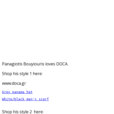
Panagiotis Bouyiouris loves DOCA.
Shop his style 1 here:
www.doca.gr
White/black men's scarf

Shop his style 2 here: