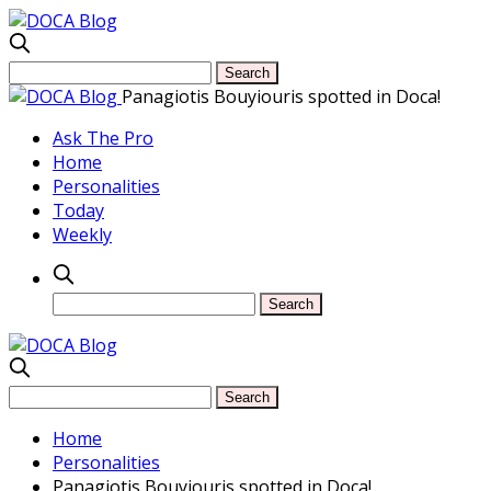
Panagiotis Bouyiouris spotted in Doca!
Ask The Pro
Home
Personalities
Today
Weekly
Home
Personalities
Panagiotis Bouyiouris spotted in Doca!