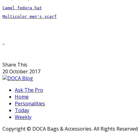
Camel fedora hat
Multicolor men's scarf

Share This
20 October 2017
Ask The Pro
Home
Personalities
Today
Weekly
Copyright © DOCA Bags & Accessories. All Rights Reserved