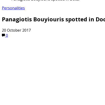
Personalities
Panagiotis Bouyiouris spotted in Doc
20 October 2017
0