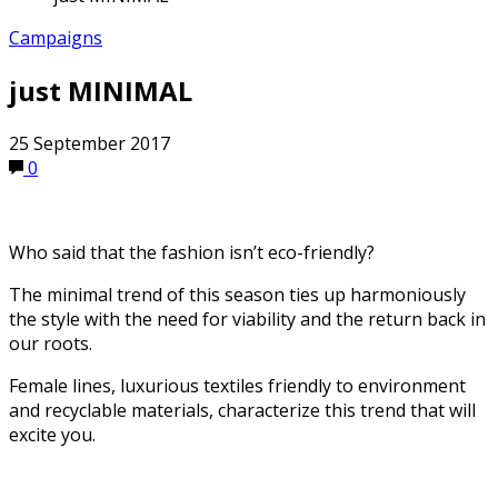
Campaigns
just MINIMAL
25 September 2017
0
Who said that the fashion isn’t eco-friendly?
The minimal trend of this season ties up harmoniously
the style with the need for viability and the return back in
our roots.
Female lines, luxurious textiles friendly to environment
and recyclable materials, characterize this trend that will
excite you.