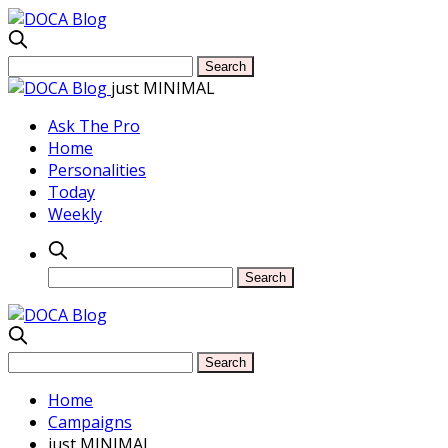
just MINIMAL
Ask The Pro
Home
Personalities
Today
Weekly
Home
Campaigns
just MINIMAL