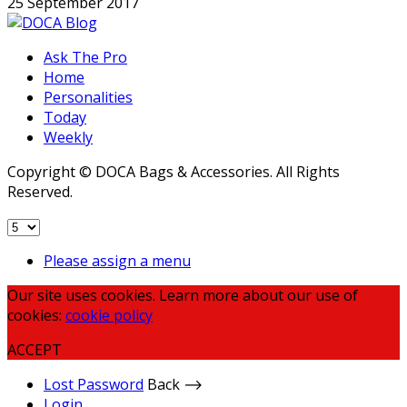
25 September 2017
Ask The Pro
Home
Personalities
Today
Weekly
Copyright © DOCA Bags & Accessories. All Rights
Reserved.
Please assign a menu
Our site uses cookies. Learn more about our use of
cookies:
cookie policy
ACCEPT
Lost Password
Back ⟶
Login