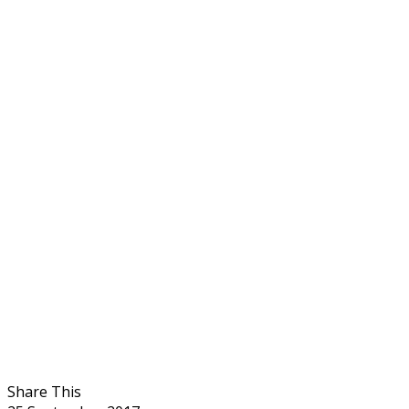
Share This