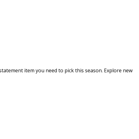
e statement item you need to pick this season. Explore new