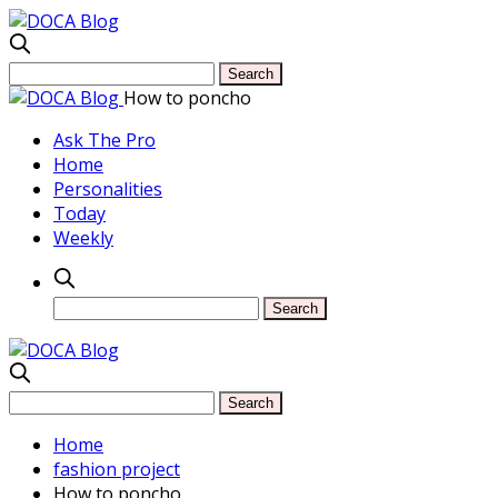
How to poncho
Ask The Pro
Home
Personalities
Today
Weekly
Home
fashion project
How to poncho