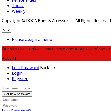
Personalities
Today
Weekly
Copyright © DOCA Bags & Accessories. All Rights Reserved
Please assign a menu
Our site uses cookies. Learn more about our use of cookie
ACCEPT
Lost Password
Back ⟶
Login
Register
Get new password
Lost Password?