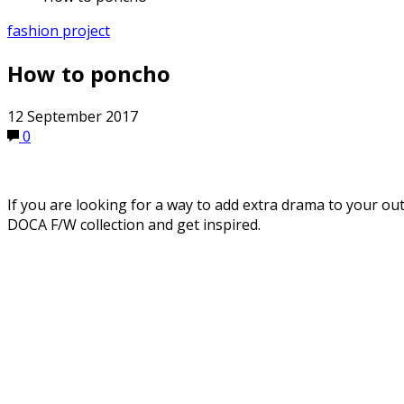
fashion project
How to poncho
12 September 2017
0
If you are looking for a way to add extra drama to your ou
DOCA F/W collection and get inspired.