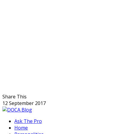
Share This
12 September 2017
Ask The Pro
Home