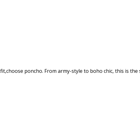
tfit,choose poncho. From army-style to boho chic, this is th