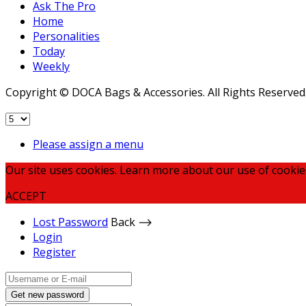
Ask The Pro
Home
Personalities
Today
Weekly
Copyright © DOCA Bags & Accessories. All Rights Reserved
Please assign a menu
Our site uses cookies. Learn more about our use of cookie
ACCEPT
Lost Password
Back ⟶
Login
Register
Get new password