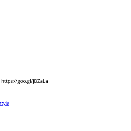
: https://goo.gl/jBZaLa
style