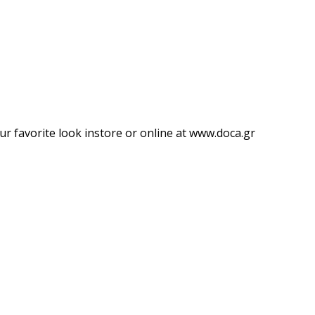
ur favorite look instore or online at www.doca.gr