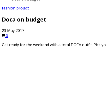
fashion project
Doca on budget
23 May 2017
0
Get ready for the weekend with a total DOCA outfit. Pick yo