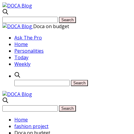
Doca on budget
Ask The Pro
Home
Personalities
Today
Weekly
Home
fashion project
Doca on budget