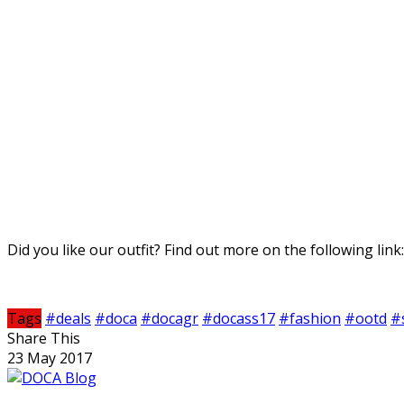
Did you like our outfit? Find out more on the following link
Tags
#deals
#doca
#docagr
#docass17
#fashion
#ootd
#
Share This
23 May 2017