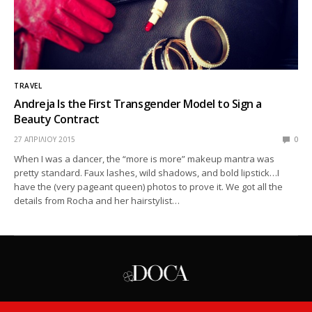
TRAVEL
Andreja Is the First Transgender Model to Sign a
Beauty Contract
27 ΑΠΡΙΛΊΟΥ 2015
0
When I was a dancer, the “more is more” makeup mantra was
pretty standard. Faux lashes, wild shadows, and bold lipstick…I
have the (very pageant queen) photos to prove it. We got all the
details from Rocha and her hairstylist…
ASK THE PRO
PERSONALITIES
TODAY
WEEKLY