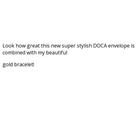
Look how great this new super stylish DOCA envelope is
combined with my beautiful
gold bracelet!