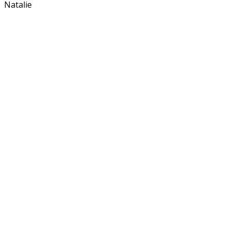
Natalie