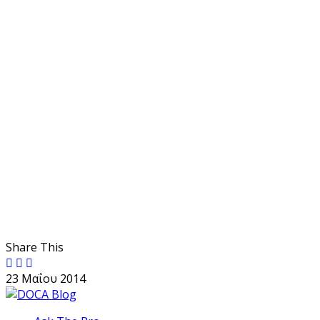
Share This
23 Μαΐου 2014