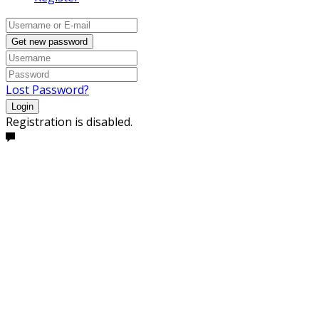
Get new password
Lost Password?
Login
Registration is disabled.