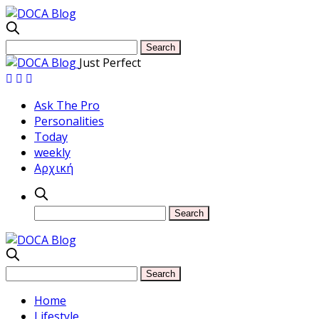
Just Perfect
Ask The Pro
Personalities
Today
weekly
Αρχική
Home
Lifestyle