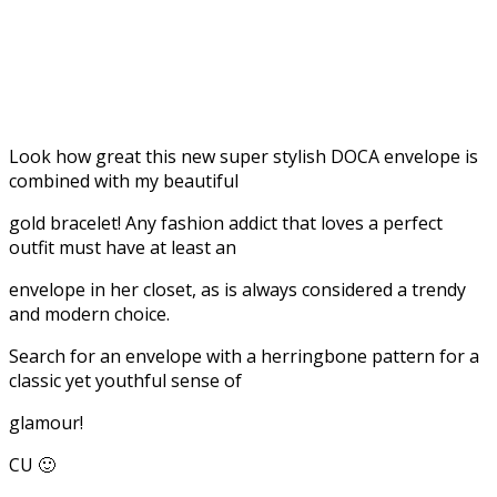
Look how great this new super stylish DOCA envelope is
combined with my beautiful
gold bracelet! Any fashion addict that loves a perfect
outfit must have at least an
envelope in her closet, as is always considered a trendy
and modern choice.
Search for an envelope with a herringbone pattern for a
classic yet youthful sense of
glamour!
CU 🙂