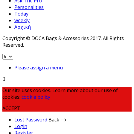
Ask The Pro
Personalities
Today
weekly
Αρχική
Copyright © DOCA Bags & Accessories 2017. All Rights
Reserved.
Please assign a menu
Our site uses cookies. Learn more about our use of
cookies:
cookie policy
ACCEPT
Lost Password
Back ⟶
Login
Register