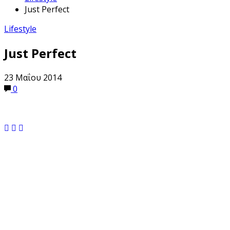
Just Perfect
Lifestyle
Just Perfect
23 Μαΐου 2014
0