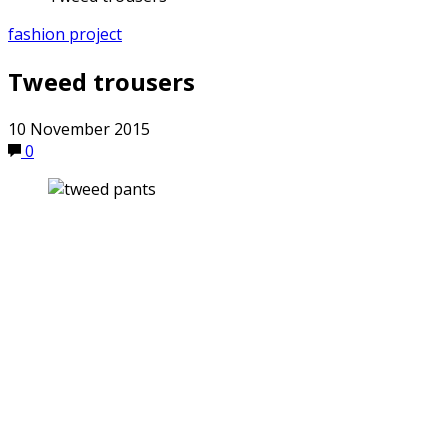
fashion project
Tweed trousers
10 November 2015
0