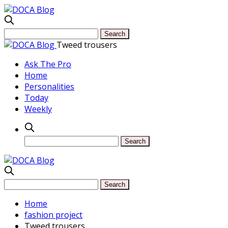
Tweed trousers
Ask The Pro
Home
Personalities
Today
Weekly
Home
fashion project
Tweed trousers