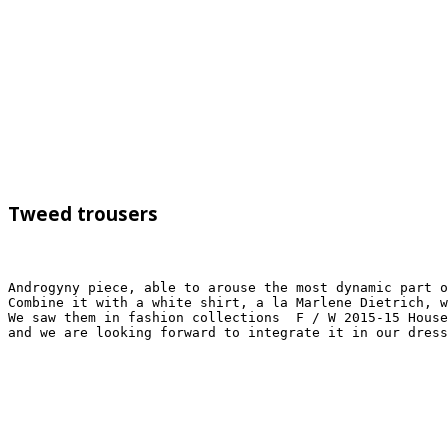
Tweed trousers
Androgyny piece, able to arouse the most dynamic part o
Combine it with a white shirt, a la Marlene Dietrich, w
We saw them in fashion collections  F / W 2015-15 House
and we are looking forward to integrate it in our dres