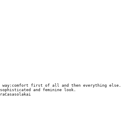
 way:comfort first of all and then everything else. 

sophisticated and feminine look. 

raCasasolakai 
