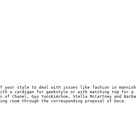
f your style to deal with issues like fashion in mannish
ith a cardigan for geekstyle or with matching top for a 
s of Chanel, Gyo YuniKimchoe, Stella McCartney and Barba
sing room through the corresponding proposal of Doca.