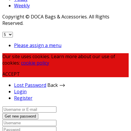
Weekly
Copyright © DOCA Bags & Accessories. All Rights
Reserved.
Please assign a menu
Our site uses cookies. Learn more about our use of
cookies:
cookie policy
ACCEPT
Lost Password
Back ⟶
Login
Register
Get new password