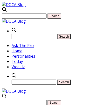
Ask The Pro
Home
Personalities
Today
Weekly