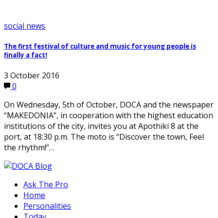
social news
The first festival of culture and music for young people is
finally a fact!
3 October 2016
0
On Wednesday, 5th of October, DOCA and the newspaper
“MAKEDONIA”, in cooperation with the highest education
institutions of the city, invites you at Apothiki 8 at the
port, at 18:30 p.m. The moto is “Discover the town, Feel
the rhythm!”…
Ask The Pro
Home
Personalities
Today