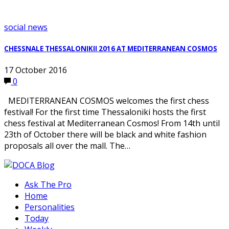
social news
CHESSNALE THESSALONIKII 2016 AT MEDITERRANEAN COSMOS
17 October 2016
0
MEDITERRANEAN COSMOS welcomes the first chess
festival! For the first time Thessaloniki hosts the first
chess festival at Mediterranean Cosmos! From 14th until
23th of October there will be black and white fashion
proposals all over the mall. The…
Ask The Pro
Home
Personalities
Today