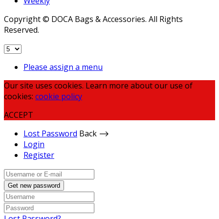
Weekly
Copyright © DOCA Bags & Accessories. All Rights
Reserved.
Please assign a menu
Our site uses cookies. Learn more about our use of
cookies:
cookie policy
ACCEPT
Lost Password
Back ⟶
Login
Register
Get new password
Lost Password?