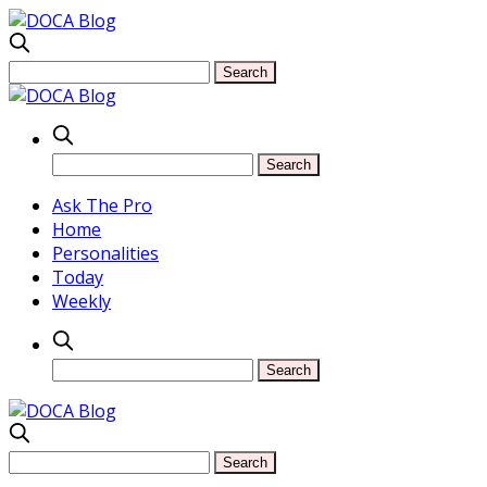
Ask The Pro
Home
Personalities
Today
Weekly