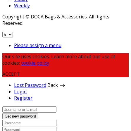
Weekly
Copyright © DOCA Bags & Accessories. All Rights
Reserved.
Please assign a menu
Our site uses cookies. Learn more about our use of
cookies:
cookie policy
ACCEPT
Lost Password
Back ⟶
Login
Register
Get new password