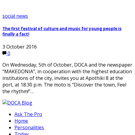
social news
The first festival of culture and music for young people is
finally a fact!
3 October 2016
0
On Wednesday, 5th of October, DOCA and the newspaper
“MAKEDONIA”, in cooperation with the highest education
institutions of the city, invites you at Apothiki 8 at the
port, at 18:30 p.m. The moto is “Discover the town, Feel
the rhythm!”…
Ask The Pro
Home
Personalities
Today