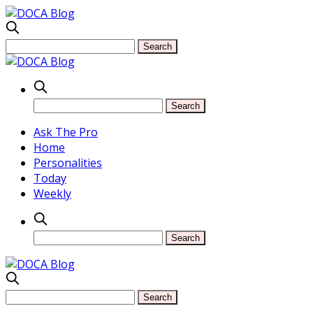
Ask The Pro
Home
Personalities
Today
Weekly