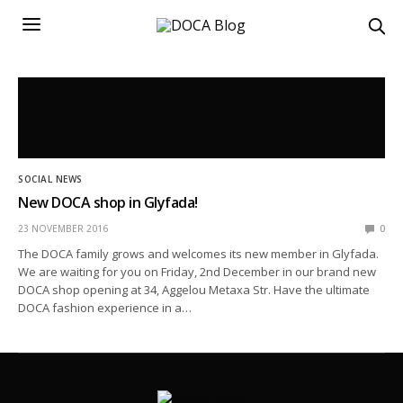
SOCIAL NEWS
New DOCA shop in Glyfada!
23 NOVEMBER 2016
0
The DOCA family grows and welcomes its new member in Glyfada.
We are waiting for you on Friday, 2nd December in our brand new
DOCA shop opening at 34, Aggelou Metaxa Str. Have the ultimate
DOCA fashion experience in a…