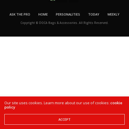
ASK THE PRO
HOME
PERSONALITIES
TODAY
WEEKLY
Copyright © DOCA Bags & Accessories. All Rights Reserved.
Our site uses cookies. Learn more about our use of cookies:
cookie
policy
ACCEPT