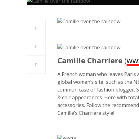
Camille Charriere
(
www
A French woman who leaves Paris an
global women’s site, such as the 
common case of fashion blogger. S
& chic appearances. Here with tota
accessories. Follow the recommend
Camille’s Charriere style!