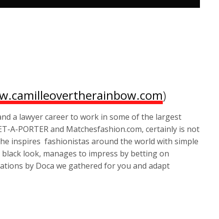
.camilleovertherainbow.com
)
d a lawyer career to work in some of the largest
NET-A-PORTER and Matchesfashion.com, certainly is not
he inspires fashionistas around the world with simple
l black look, manages to impress by betting on
ations by Doca we gathered for you and adapt