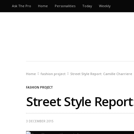
Ask The Pro
Home
Personalities
Today
Weekly
Home
fashion project
Street Style Report: Camille Charriere
FASHION PROJECT
Street Style Report
3 DECEMBER 2015