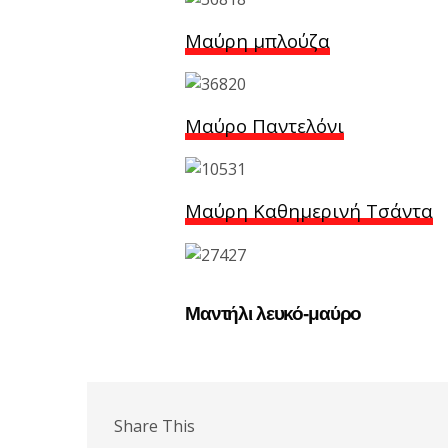
Μαύρη μπλούζα
Μαύρο Παντελόνι
Μαύρη Καθημερινή Τσάντα
Μαντήλι λευκό-μαύρο
Share This