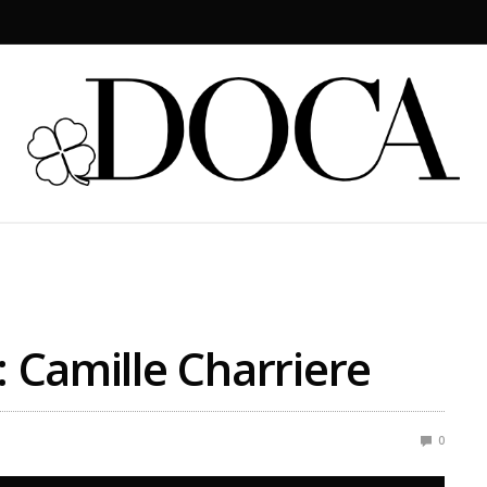
: Camille Charriere
0