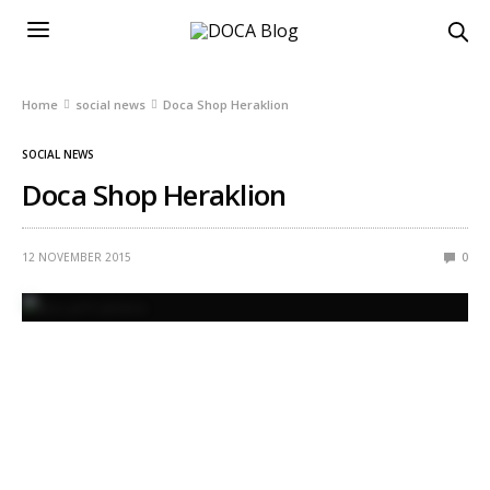
Home
social news
Doca Shop Heraklion
SOCIAL NEWS
Doca Shop Heraklion
12 NOVEMBER 2015
0