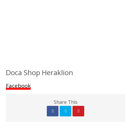
Doca Shop Heraklion
Facebook
Share This