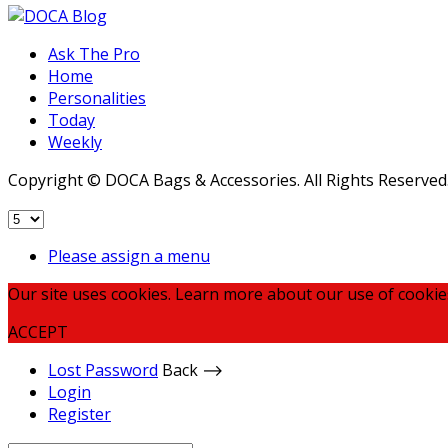
Ask The Pro
Home
Personalities
Today
Weekly
Copyright © DOCA Bags & Accessories. All Rights Reserved
Please assign a menu
Our site uses cookies. Learn more about our use of cookie
ACCEPT
Lost Password
Back ⟶
Login
Register