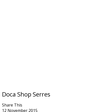
Doca Shop Serres
Share This
12 November 2015