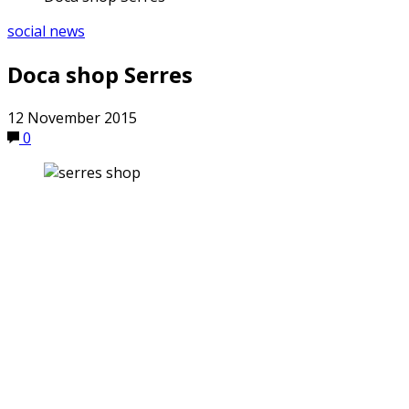
social news
Doca shop Serres
12 November 2015
0