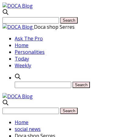
Doca shop Serres
Ask The Pro
Home
Personalities
Today
Weekly
Home
social news
Doca shop Serres